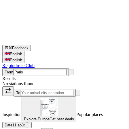
💬
💭
Feedback
English
English
Rejoindre le Club
From
Results
No stations found
To
Inspiration
Popular places
Explore Europe
Get best deals
Date
11 août