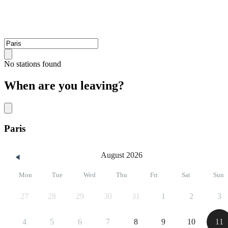
No stations found
When are you leaving?
Paris
August 2026
Mon
Tue
Wed
Thu
Fri
Sat
Sun
27
28
29
30
31
1
2
3
4
5
6
7
8
9
10
11