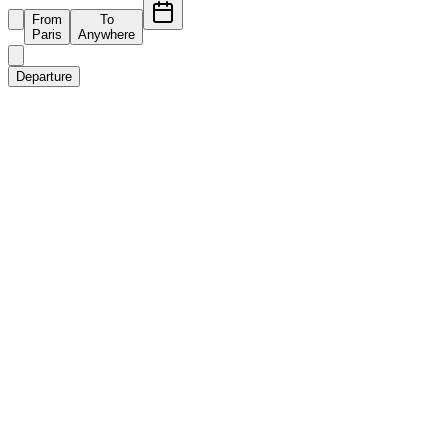
From
To
Paris
Anywhere
Departure