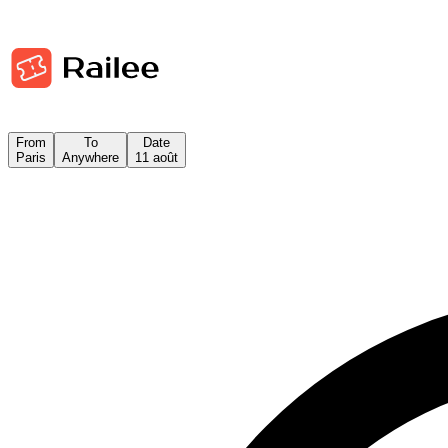
From
To
Date
Paris
Anywhere
11 août