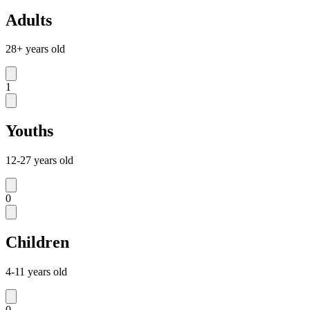
Adults
28+ years old
1
Youths
12-27 years old
0
Children
4-11 years old
0