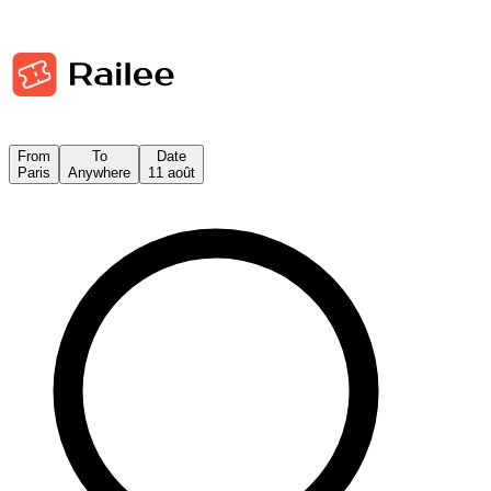
From
To
Date
Paris
Anywhere
11 août