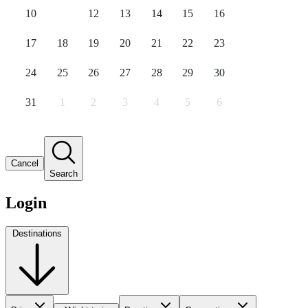
10
11
12
13
14
15
16
17
18
19
20
21
22
23
24
25
26
27
28
29
30
31
1
2
3
4
5
6
Cancel
Search
Login
Destinations