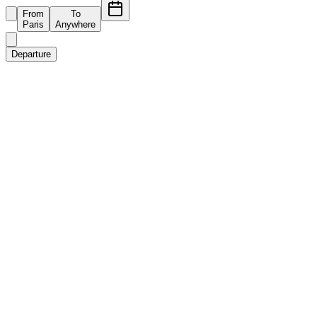
From
To
Paris
Anywhere
Departure