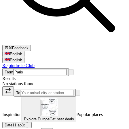
💬
💭
Feedback
English
English
Rejoindre le Club
From
Results
No stations found
To
Inspiration
Popular places
Explore Europe
Get best deals
Date
11 août