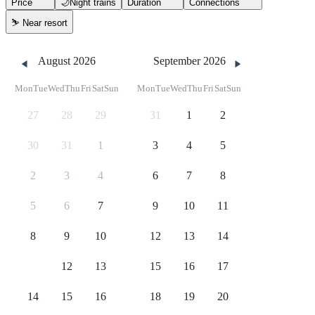
Price
🌙
Night trains
Duration
Connections
⛷️
Near resort
August 2026
September 2026
Mon
Tue
Wed
Thu
Fri
Sat
Sun
Mon
Tue
Wed
Thu
Fri
Sat
Sun
27
28
29
31
1
2
30
31
1
3
4
5
2
3
4
6
7
8
5
6
7
9
10
11
8
9
10
12
13
14
11
12
13
15
16
17
14
15
16
18
19
20