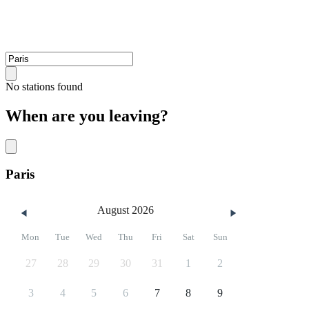
No stations found
When are you leaving?
Paris
August 2026
Mon
Tue
Wed
Thu
Fri
Sat
Sun
27
28
29
30
31
1
2
3
4
5
6
7
8
9