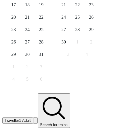
17
18
19
21
22
23
20
21
22
24
25
26
23
24
25
27
28
29
26
27
28
30
1
2
29
30
31
3
4
1
2
3
4
5
6
Traveller
1 Adult
Search for trains