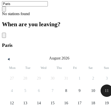
No stations found
When are you leaving?
Paris
August 2026
Mon
Tue
Wed
Thu
Fri
Sat
Sun
27
28
29
30
31
1
2
3
4
5
6
7
8
9
10
11
12
13
14
15
16
17
18
19