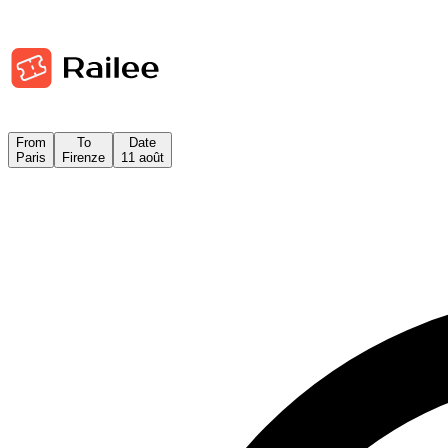
From
To
Date
Paris
Firenze
11 août