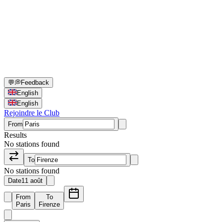
💬
💭
Feedback
English
English
Rejoindre le Club
From
Results
No stations found
To
No stations found
Date
11 août
From
To
Paris
Firenze