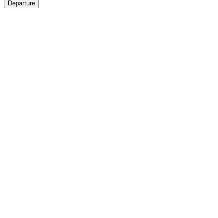
Departure