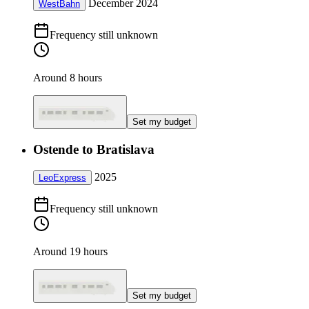
December 2024
WestBahn
Frequency still unknown
Around 8 hours
Set my budget
Ostende to Bratislava
2025
LeoExpress
Frequency still unknown
Around 19 hours
Set my budget