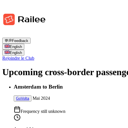
💬
💭
Feedback
English
English
Rejoindre le Club
Upcoming cross-border passenge
Amsterdam to Berlin
Mai 2024
GoVolta
Frequency still unknown