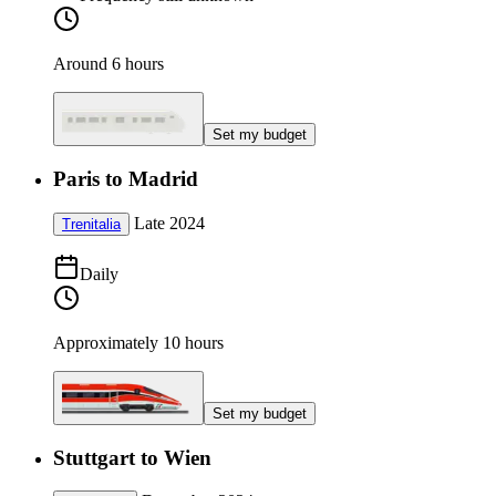
Around 6 hours
Set my budget
Paris to Madrid
Late 2024
Trenitalia
Daily
Approximately 10 hours
Set my budget
Stuttgart to Wien