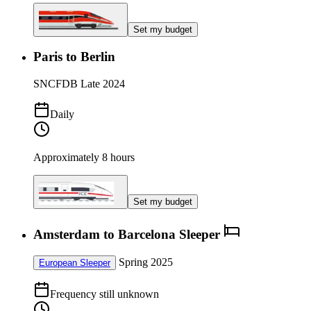
Set my budget
Paris to Berlin
SNCF
DB
Late 2024
Daily
Approximately 8 hours
Set my budget
Amsterdam to Barcelona Sleeper
Spring 2025
European Sleeper
Frequency still unknown