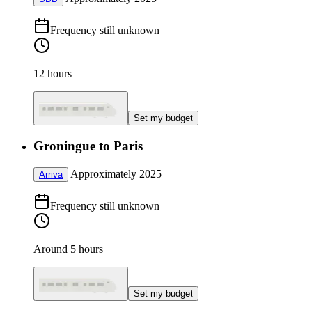
Frequency still unknown
12 hours
Set my budget
Groningue to Paris
Approximately 2025
Arriva
Frequency still unknown
Around 5 hours
Set my budget