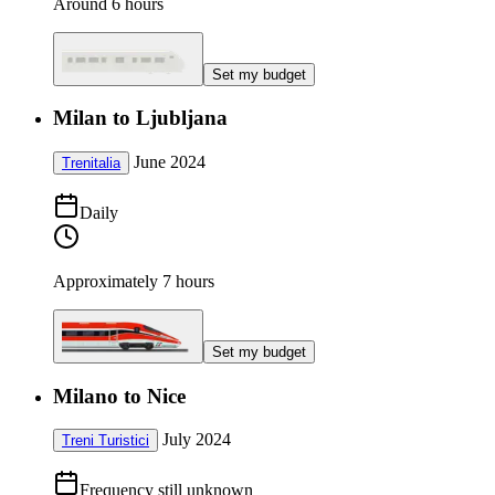
Around 6 hours
Set my budget
Milan to Ljubljana
June 2024
Trenitalia
Daily
Approximately 7 hours
Set my budget
Milano to Nice
July 2024
Treni Turistici
Frequency still unknown