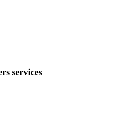
rs services