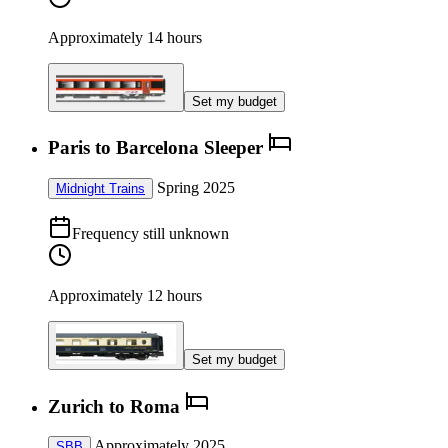
Approximately 14 hours
Set my budget
Paris to Barcelona Sleeper
Spring 2025
Midnight Trains
Frequency still unknown
Approximately 12 hours
Set my budget
Zurich to Roma
Approximately 2025
SBB