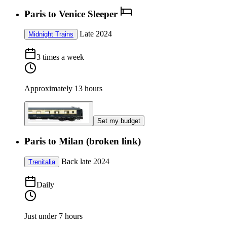
Paris to Venice Sleeper
Late 2024
Midnight Trains
3 times a week
Approximately 13 hours
Set my budget
Paris to Milan (broken link)
Back late 2024
Trenitalia
Daily
Just under 7 hours